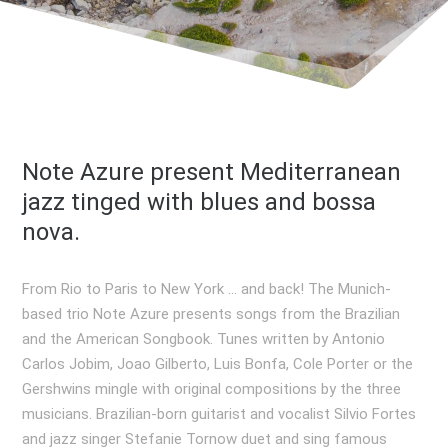
Note Azure present Mediterranean
jazz tinged with blues and bossa
nova.
From Rio to Paris to New York … and back! The Munich-
based trio Note Azure presents songs from the Brazilian
and the American Songbook. Tunes written by Antonio
Carlos Jobim, Joao Gilberto, Luis Bonfa, Cole Porter or the
Gershwins mingle with original compositions by the three
musicians. Brazilian-born guitarist and vocalist Silvio Fortes
and jazz singer Stefanie Tornow duet and sing famous