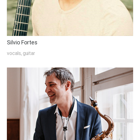
Silvio Fortes
vocals, guitar