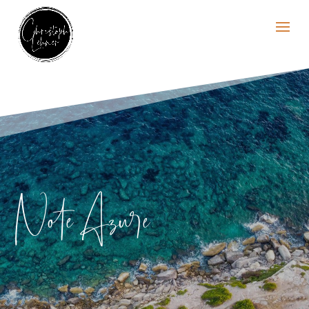
Note Azure