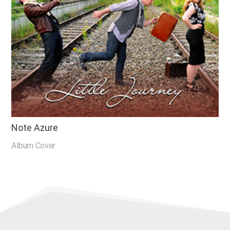
Note Azure
Album Cover