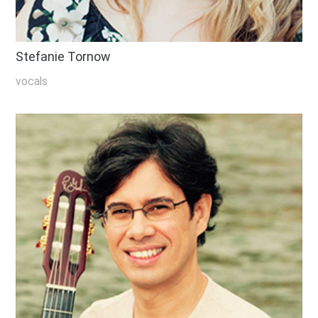
Stefanie Tornow
vocals