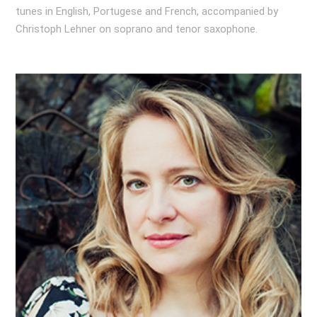
tunes in English, Portugese and French, accompanied by
Christoph Lehner on soprano and tenor saxophone.