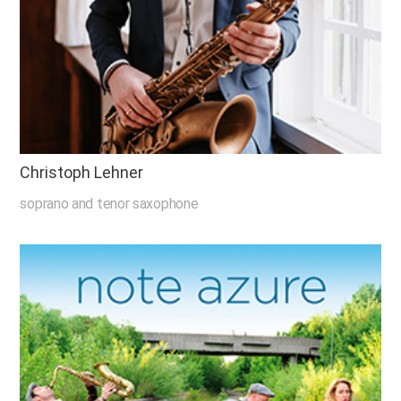
Christoph Lehner
soprano and tenor saxophone